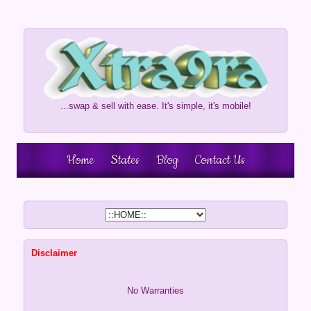
...swap & sell with ease. It's simple, it's mobile!
Home
States
Blog
Contact Us
Disclaimer
No Warranties