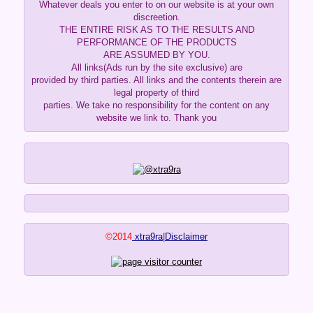
Whatever deals you enter to on our website is at your own
discreetion.
THE ENTIRE RISK AS TO THE RESULTS AND
PERFORMANCE OF THE PRODUCTS
ARE ASSUMED BY YOU.
All links(Ads run by the site exclusive) are
provided by third parties. All links and the contents therein are
legal property of third
parties. We take no responsibility for the content on any
website we link to. Thank you
©2014
xtra9ra
|
Disclaimer