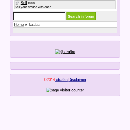
Sell
(0/0)
Sell your device with ease.
Home
» Taraba
©2014
xtra9ra
|
Disclaimer