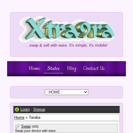
...swap & sell with ease. It's simple, it's mobile!
Home
States
Blog
Contact Us
Login
·
Signup
Home
» Taraba
Swap
(0/0)
Swap your device with ease.