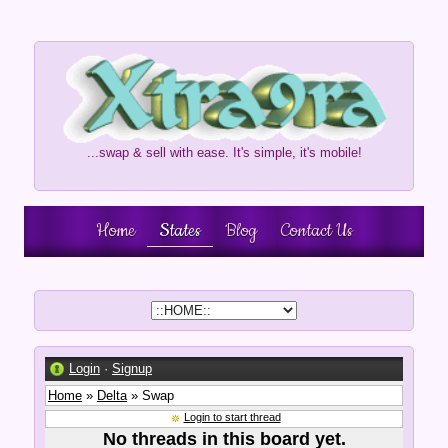
...swap & sell with ease. It's simple, it's mobile!
Home
States
Blog
Contact Us
Login
·
Signup
Home
»
Delta
» Swap
Login to start thread
No threads in this board yet.