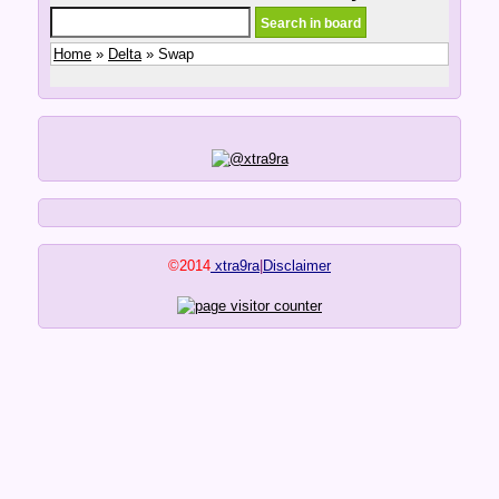
Home
»
Delta
» Swap
©2014
xtra9ra
|
Disclaimer