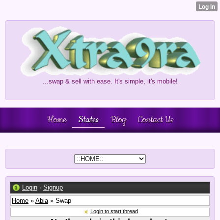
...swap & sell with ease. It's simple, it's mobile!
Home
States
Blog
Contact Us
Login
·
Signup
Home
»
Abia
» Swap
Login to start thread