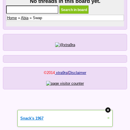
No threads in this board yet.
Home
»
Abia
» Swap
©2014
xtra9ra
|
Disclaimer
»
Snack's 1967