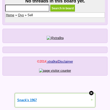
No threads in this board yet.
Home
»
Oyo
» Sell
©2014
xtra9ra
|
Disclaimer
»
Snack's 1967