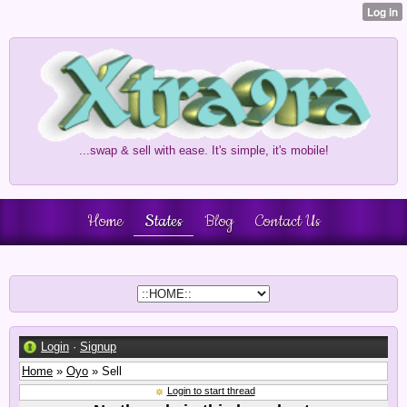
...swap & sell with ease. It's simple, it's mobile!
Home
States
Blog
Contact Us
Login
·
Signup
Home
»
Oyo
» Sell
Login to start thread