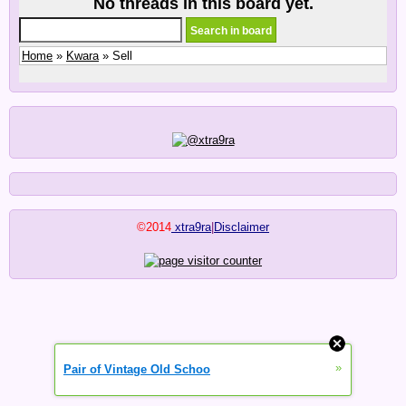
No threads in this board yet.
Home
»
Kwara
» Sell
©2014
xtra9ra
|
Disclaimer
»
Pair of Vintage Old Schoo