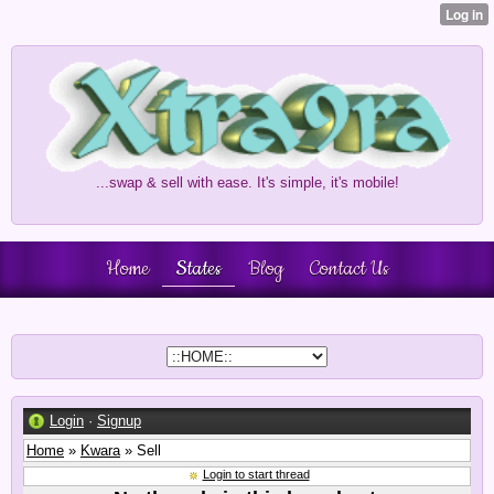
...swap & sell with ease. It's simple, it's mobile!
Home
States
Blog
Contact Us
Login
·
Signup
Home
»
Kwara
» Sell
Login to start thread