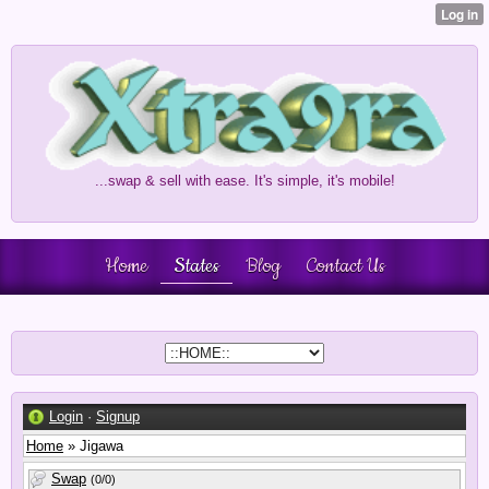
...swap & sell with ease. It's simple, it's mobile!
Home
States
Blog
Contact Us
Login
·
Signup
Home
» Jigawa
Swap
(0/0)