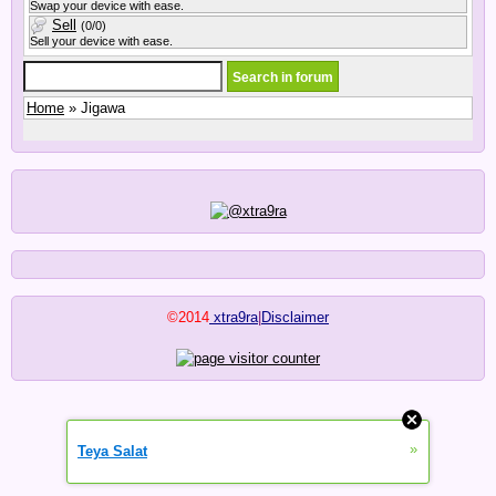
Swap your device with ease.
Sell
(0/0)
Sell your device with ease.
Home
» Jigawa
©2014
xtra9ra
|
Disclaimer
»
Teya Salat