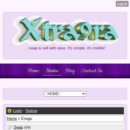
...swap & sell with ease. It's simple, it's mobile!
Home
States
Blog
Contact Us
Login
·
Signup
Home
» Enugu
Swap
(0/0)