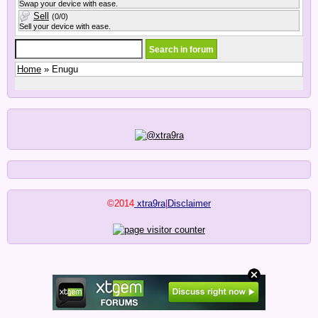
Swap your device with ease.
Sell
(0/0)
Sell your device with ease.
Home
» Enugu
©2014
xtra9ra
|
Disclaimer