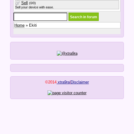
Sell
(0/0)
Sell your device with ease.
Home
» Ekiti
©2014
xtra9ra
|
Disclaimer