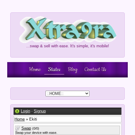
...swap & sell with ease. It's simple, it's mobile!
Home
States
Blog
Contact Us
Login
·
Signup
Home
» Ekiti
Swap
(0/0)
Swap your device with ease.